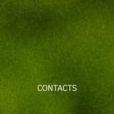
CONTACTS