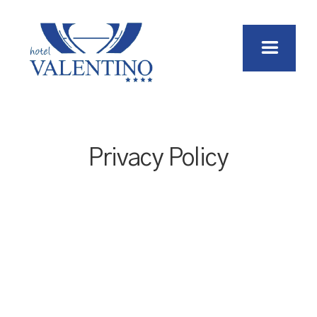
Privacy Policy