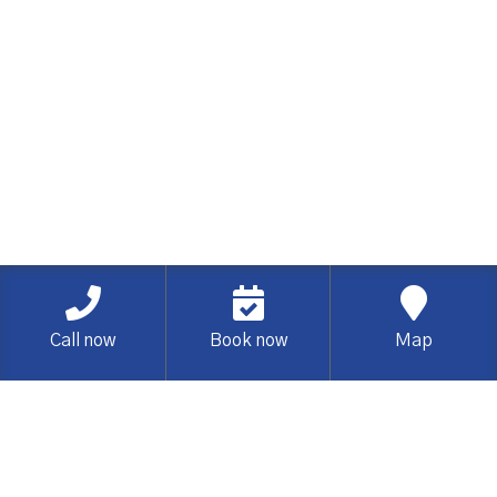
Call now
Book now
Map